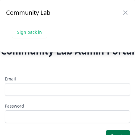
Community Lab
Community Lab
Sign in
Op
Clo
Sign back in
Community Lab Admin Portal
Email
Password