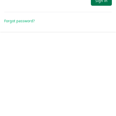
Sign in
Forgot password?